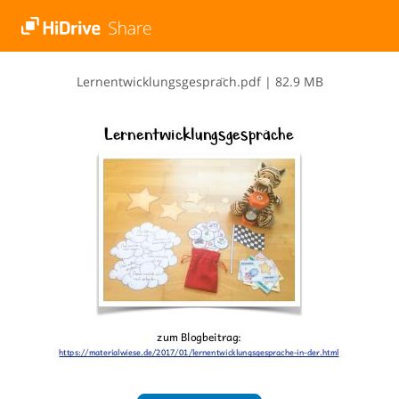
L​e​r​n​e​n​t​w​i​c​k​l​u​n​g​s​g​e​s​p​r​a​̈​c​h​.​p​d​f
|
82.9 MB