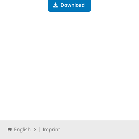
Download
English
Imprint