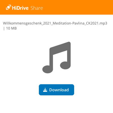
W​i​l​l​k​o​m​m​e​n​s​g​e​s​c​h​e​n​k​_​2​0​2​1​_​M​e​d​i​t​a​t​i​o​n​-​P​a​v​l​i​n​a​_​C​K​2​0​2​1​.​m​p​3
|
10 MB
Download