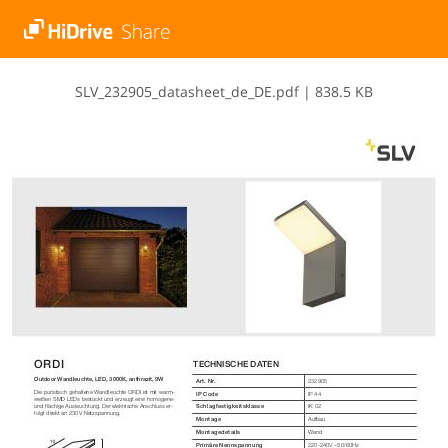
S​L​V​_​2​3​2​9​0​5​_​d​a​t​a​s​h​e​e​t​_​d​e​_​D​E​.​p​d​f
|
838.5 KB