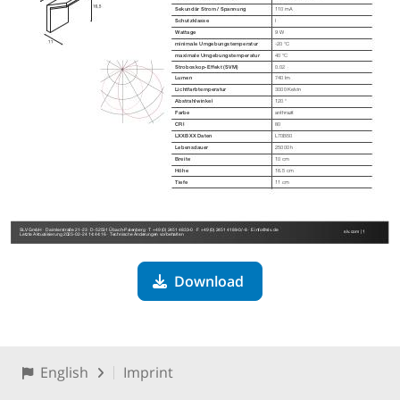
Download
English
Imprint