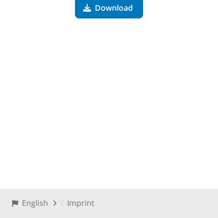
Download
English
Imprint