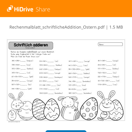
R​e​c​h​e​n​m​a​l​b​l​a​t​t​_​s​c​h​r​i​f​t​l​i​c​h​e​A​d​d​i​t​i​o​n​_​O​s​t​e​r​n​.​p​d​f
|
1.5 MB