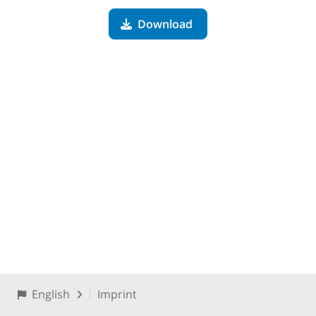
Download
English
Imprint