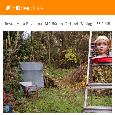
R​e​v​u​e​_​A​u​t​o​-​R​e​v​u​e​n​o​n​_​M​C​_​5​0​m​m​_​f​1​-​4​_​b​e​i​_​f​8​_​f​.​j​p​g
|
55.2 MB