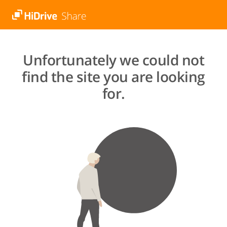
Unfortunately we could not
find the site you are looking
for.