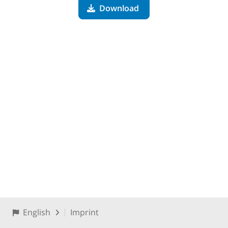
Download
English
Imprint