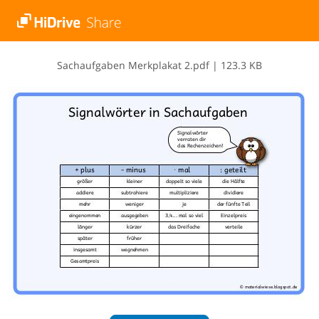
S​a​c​h​a​u​f​g​a​b​e​n​ ​M​e​r​k​p​l​a​k​a​t​ ​2​.​p​d​f
|
123.3 KB