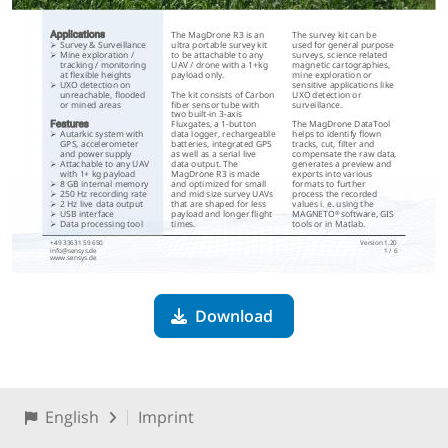
Download
English
Imprint