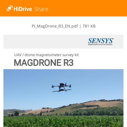
P​I​_​M​a​g​D​r​o​n​e​_​R​3​_​E​N​.​p​d​f
|
781 KB