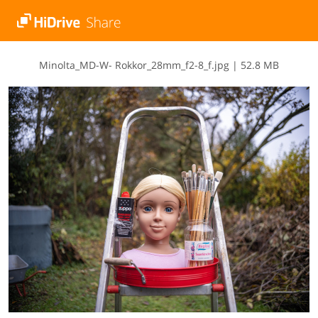
M​i​n​o​l​t​a​_​M​D​-​W​-​ ​R​o​k​k​o​r​_​2​8​m​m​_​f​2​-​8​_​f​.​j​p​g
|
52.8 MB