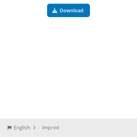
Download
English
Imprint