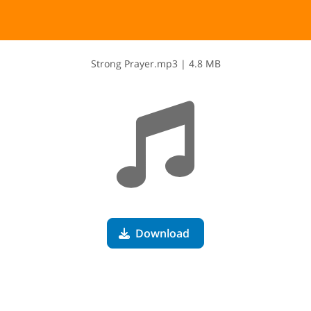
S​t​r​o​n​g​ ​P​r​a​y​e​r​.​m​p​3
|
4.8 MB
Download