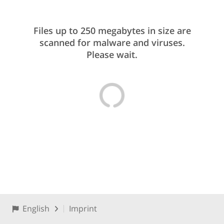
Files up to 250 megabytes in size are
scanned for malware and viruses.
Please wait.
English
Imprint