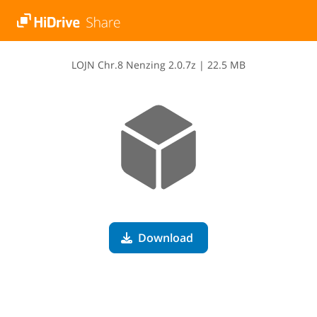
L​O​J​N​ ​C​h​r​.​8​ ​N​e​n​z​i​n​g​ ​2​.​0​.​7​z
|
22.5 MB
Download