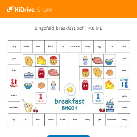
B​i​n​g​o​f​e​l​d​_​b​r​e​a​k​f​a​s​t​.​p​d​f
|
4.8 MB