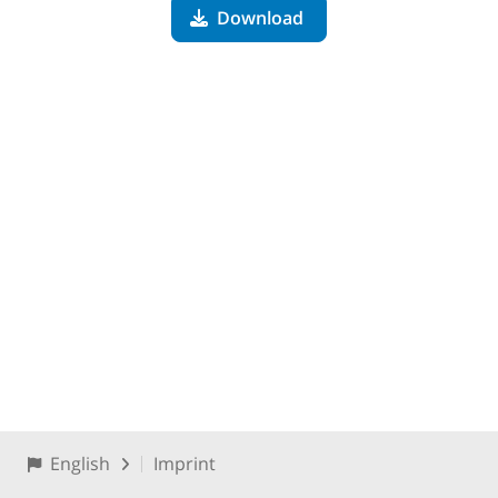
Download
English
Imprint