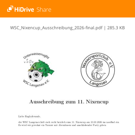
W​S​C​_​N​i​x​e​n​c​u​p​_​A​u​s​s​c​h​r​e​i​b​u​n​g​_​2​0​2​6​-​f​i​n​a​l​.​p​d​f
|
285.3 KB