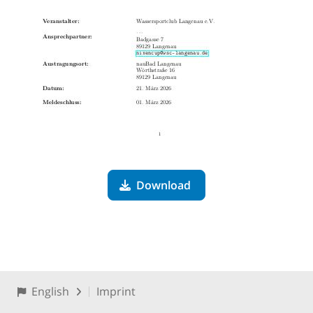
Download
English
Imprint