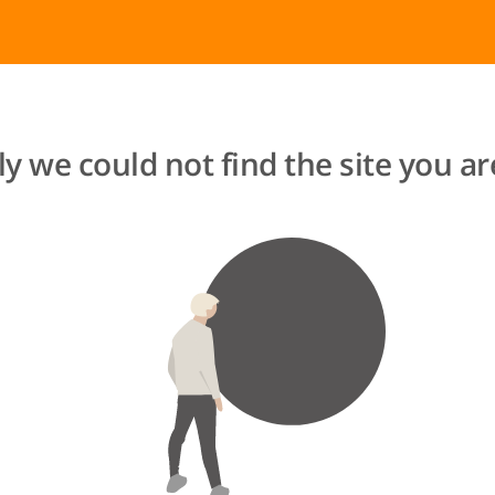
y we could not find the site you are