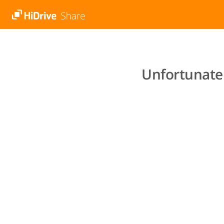
Unfortunatel