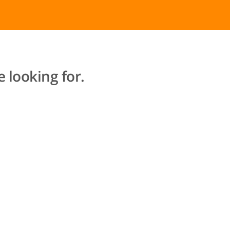
 looking for.