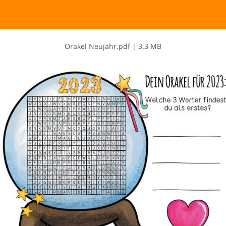
O​r​a​k​e​l​ ​N​e​u​j​a​h​r​.​p​d​f
|
3.3 MB