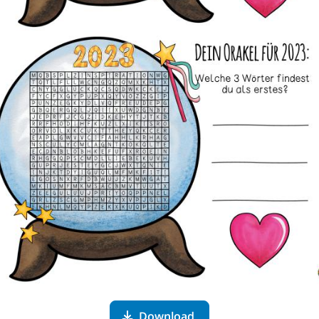
Download