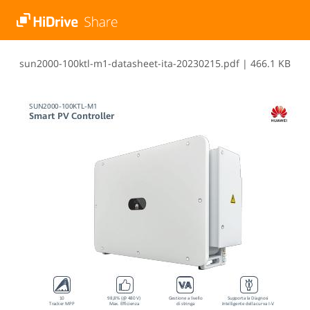
s​u​n​2​0​0​0​-​1​0​0​k​t​l​-​m​1​-​d​a​t​a​s​h​e​e​t​-​i​t​a​-​2​0​2​3​0​2​1​5​.​p​d​f
|
466.1 KB