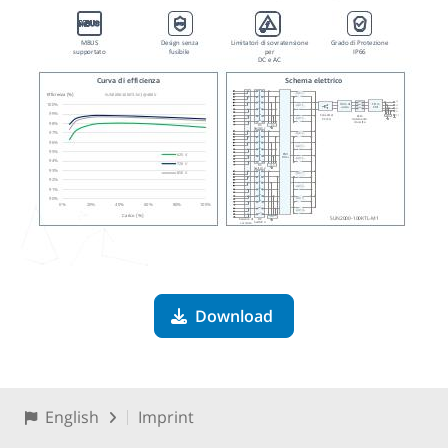
Download
English
Imprint