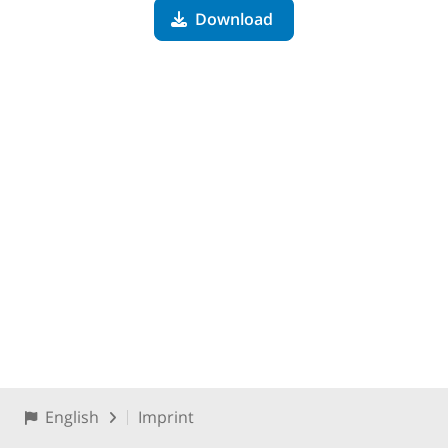
Download
English
Imprint