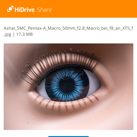
A​s​h​a​i​_​S​M​C​_​P​e​n​t​a​x​-​A​_​M​a​c​r​o​_​5​0​m​m​_​f​2​.​8​_​M​a​c​r​o​_​b​e​i​_​f​8​_​a​n​_​X​T​5​_​f​
.​j​p​g
|
17.3 MB