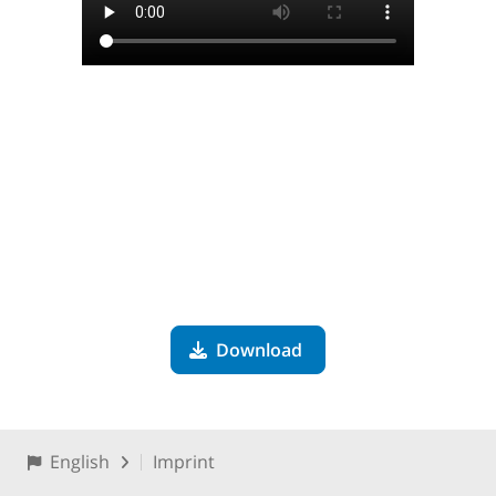
Download
English
Imprint