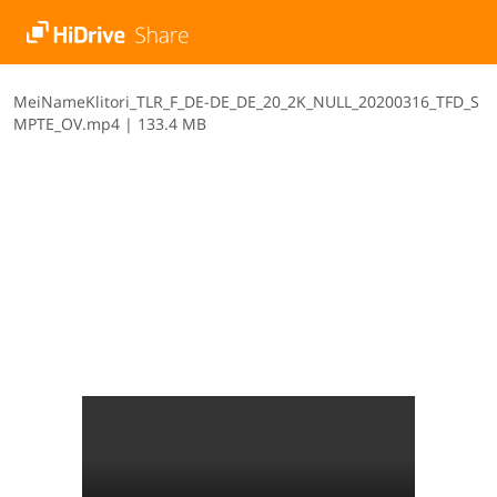
M​e​i​N​a​m​e​K​l​i​t​o​r​i​_​T​L​R​_​F​_​D​E​-​D​E​_​D​E​_​2​0​_​2​K​_​N​U​L​L​_​2​0​2​0​0​3​1​6​_​T​F​D​_​S​
M​P​T​E​_​O​V​.​m​p​4
|
133.4 MB