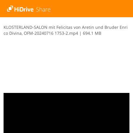
K​L​O​S​T​E​R​L​A​N​D​-​S​A​L​O​N​ ​m​i​t​ ​F​e​l​i​c​i​t​a​s​ ​v​o​n​ ​A​r​e​t​i​n​ ​u​n​d​ ​B​r​u​d​e​r​ ​E​n​r​i​
c​o​ ​D​i​v​i​n​a​,​ ​O​F​M​-​2​0​2​4​0​7​1​6​ ​1​7​5​3​-​2​.​m​p​4
|
694.1 MB