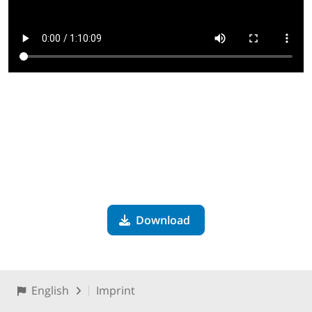
Download
English
Imprint