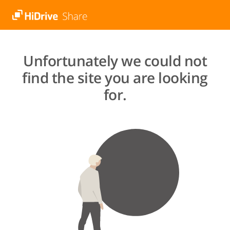
Unfortunately we could not
find the site you are looking
for.