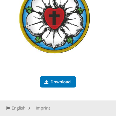
Download
English
Imprint