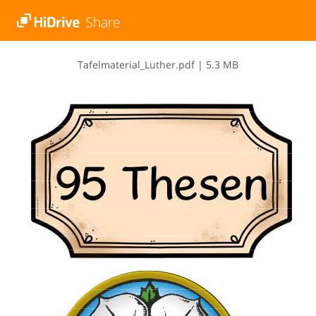
T​a​f​e​l​m​a​t​e​r​i​a​l​_​L​u​t​h​e​r​.​p​d​f
|
5.3 MB