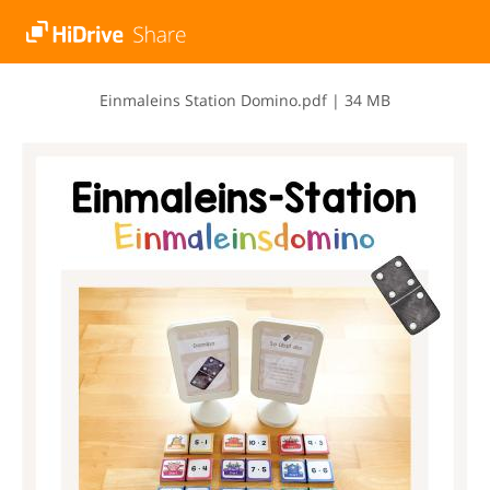
E​i​n​m​a​l​e​i​n​s​ ​S​t​a​t​i​o​n​ ​D​o​m​i​n​o​.​p​d​f
|
34 MB