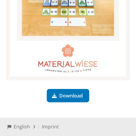
Download
English
Imprint