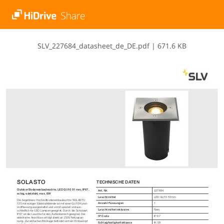
S​L​V​_​2​2​7​6​8​4​_​d​a​t​a​s​h​e​e​t​_​d​e​_​D​E​.​p​d​f
|
671.6 KB