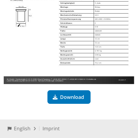
Download
English
Imprint