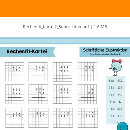
R​e​c​h​e​n​f​i​t​_​K​a​r​t​e​i​2​_​S​u​b​t​r​a​k​t​i​o​n​.​p​d​f
|
1.6 MB