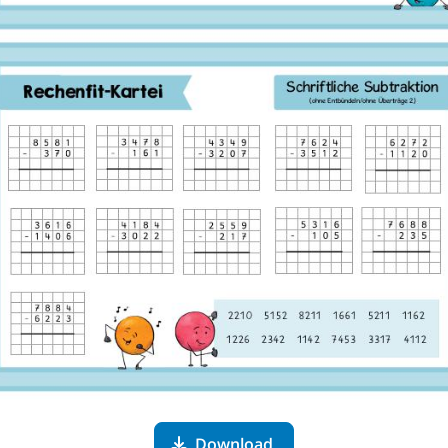
Download