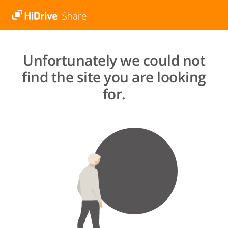
Unfortunately we could not
find the site you are looking
for.