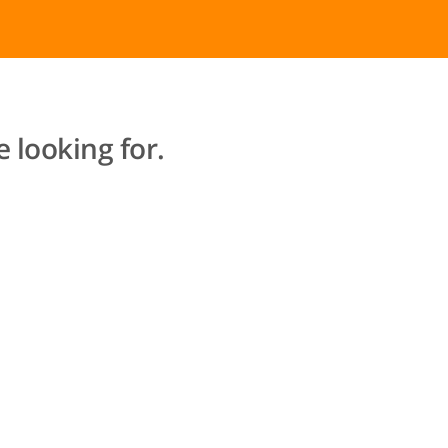
 looking for.