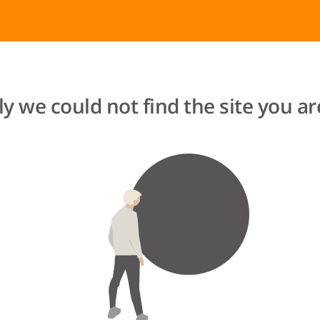
y we could not find the site you are