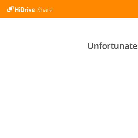
Unfortunatel