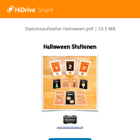
S​t​a​t​i​o​n​s​a​u​f​s​t​e​l​l​e​r​ ​H​a​l​l​o​w​e​e​n​.​p​d​f
|
53.5 MB