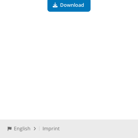
Download
English
Imprint