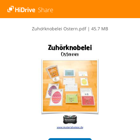
Z​u​h​o​̈​r​k​n​o​b​e​l​e​i​ ​O​s​t​e​r​n​.​p​d​f
|
45.7 MB