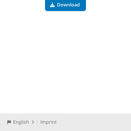
Download
English
Imprint