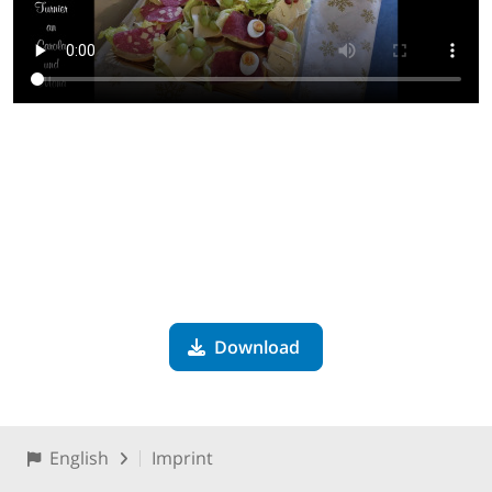
Download
English
Imprint