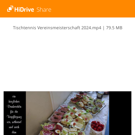
T​i​s​c​h​t​e​n​n​i​s​ ​V​e​r​e​i​n​s​m​e​i​s​t​e​r​s​c​h​a​f​t​ ​2​0​2​4​.​m​p​4
|
79.5 MB