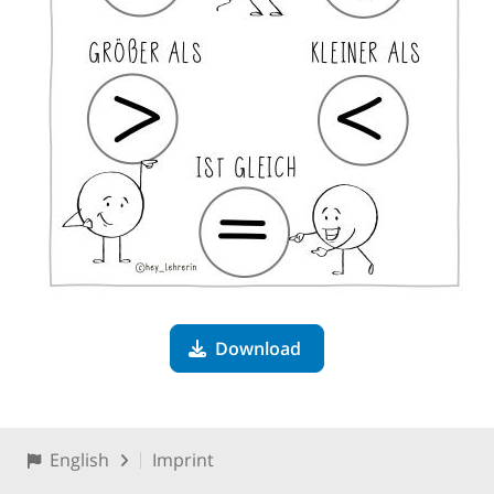
Download
English
Imprint