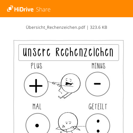
Ü​b​e​r​s​i​c​h​t​_​R​e​c​h​e​n​z​e​i​c​h​e​n​.​p​d​f
|
323.6 KB