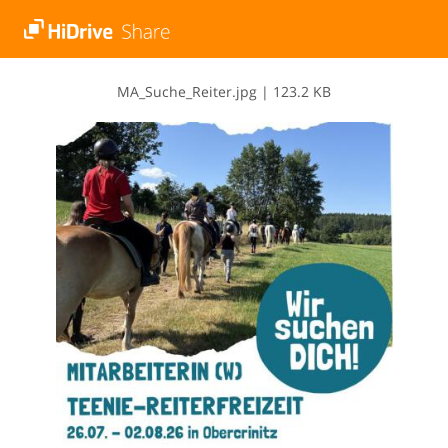
M​A​_​S​u​c​h​e​_​R​e​i​t​e​r​.​j​p​g
|
123.2 KB