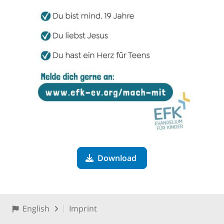
Download
English
Imprint