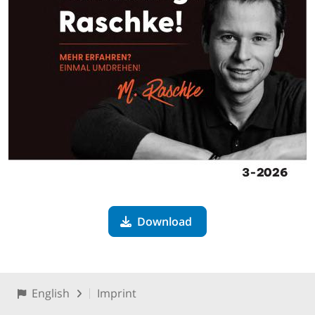
Download
English
Imprint