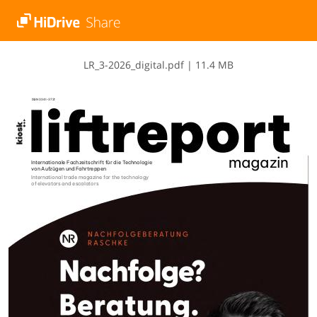
L​R​_​3​-​2​0​2​6​_​d​i​g​i​t​a​l​.​p​d​f
|
11.4 MB