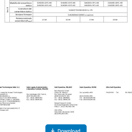
Download