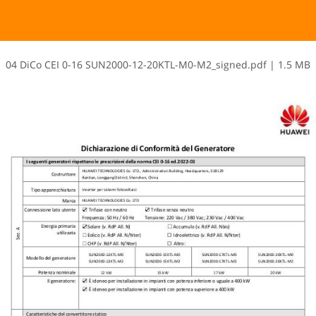
0​4​ ​D​i​C​o​ ​C​E​I​ ​0​-​1​6​ ​S​U​N​2​0​0​0​-​1​2​-​2​0​K​T​L​-​M​0​-​M​2​_​s​i​g​n​e​d​.​p​d​f
|
1.5 MB