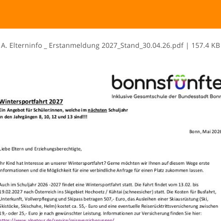
A​.​ ​E​l​t​e​r​n​i​n​f​o​ ​_​ ​E​r​s​t​a​n​m​e​l​d​u​n​g​ ​2​0​2​7​_​S​t​a​n​d​_​3​0​.​0​4​.​2​6​.​p​d​f
|
157.4 KB