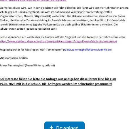
Download