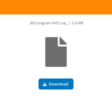
_​M​3​ ​p​r​o​g​r​a​m​ ​K​V​(​1​)​.​z​i​p​_
|
2.6 MB
Download