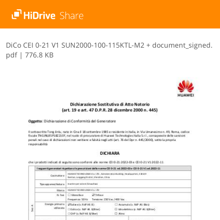
D​i​C​o​ ​C​E​I​ ​0​-​2​1​ ​V​1​ ​S​U​N​2​0​0​0​-​1​0​0​-​1​1​5​K​T​L​-​M​2​ ​+​ ​d​o​c​u​m​e​n​t​_​s​i​g​n​e​d​.​
p​d​f
|
776.8 KB