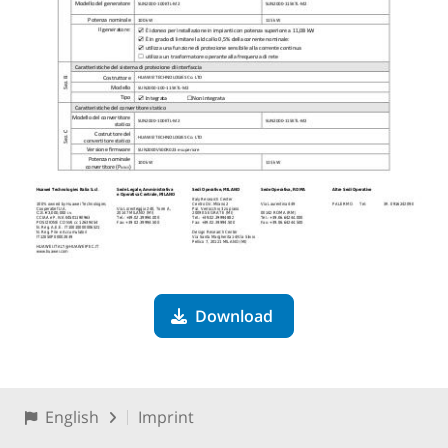
Download
English
Imprint