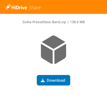
S​i​o​l​t​a​-​P​r​e​s​s​e​f​o​t​o​s​-​B​a​n​d​.​z​i​p
|
138.6 MB
Download