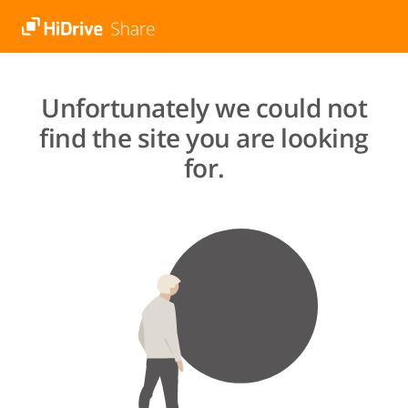
Unfortunately we could not
find the site you are looking
for.