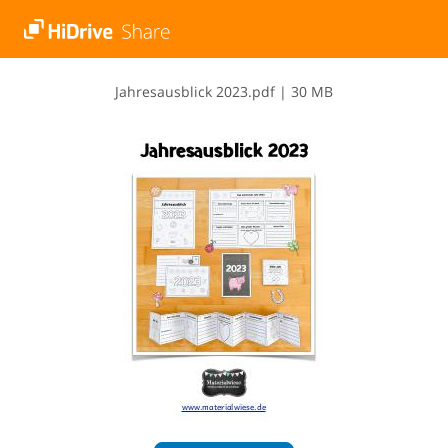
J​a​h​r​e​s​a​u​s​b​l​i​c​k​ ​2​0​2​3​.​p​d​f
|
30 MB