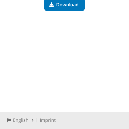
Download
English
Imprint