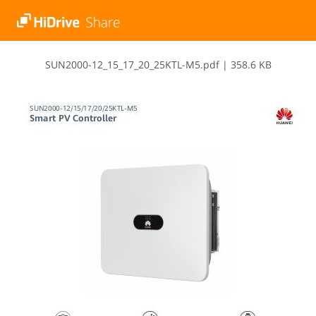
S​U​N​2​0​0​0​-​1​2​_​1​5​_​1​7​_​2​0​_​2​5​K​T​L​-​M​5​.​p​d​f
|
358.6 KB