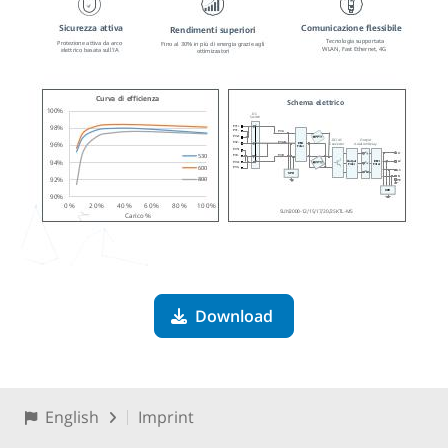
Download
English
Imprint