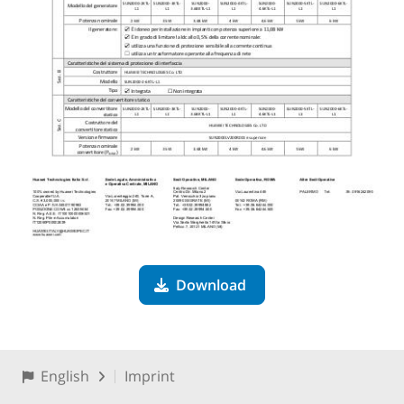
Download
English
Imprint