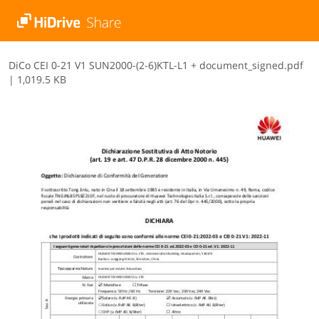
D​i​C​o​ ​C​E​I​ ​0​-​2​1​ ​V​1​ ​S​U​N​2​0​0​0​-​(​2​-​6​)​K​T​L​-​L​1​ ​+​ ​d​o​c​u​m​e​n​t​_​s​i​g​n​e​d​.​p​d​f
|
1,019.5 KB