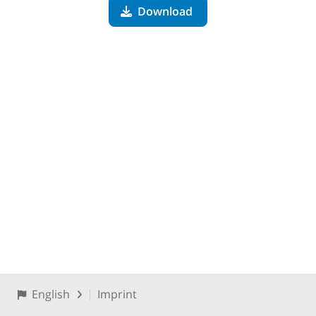
Download
English
Imprint