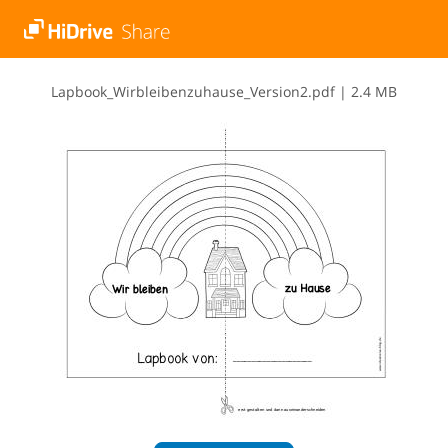
L​a​p​b​o​o​k​_​W​i​r​b​l​e​i​b​e​n​z​u​h​a​u​s​e​_​V​e​r​s​i​o​n​2​.​p​d​f
|
2.4 MB