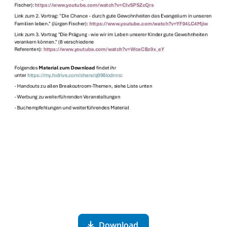
Download