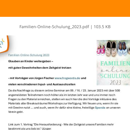
F​a​m​i​l​i​e​n​-​O​n​l​i​n​e​-​S​c​h​u​l​u​n​g​_​2​0​2​3​.​p​d​f
|
103.5 KB