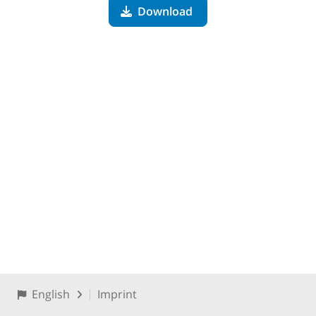
Download
English
Imprint