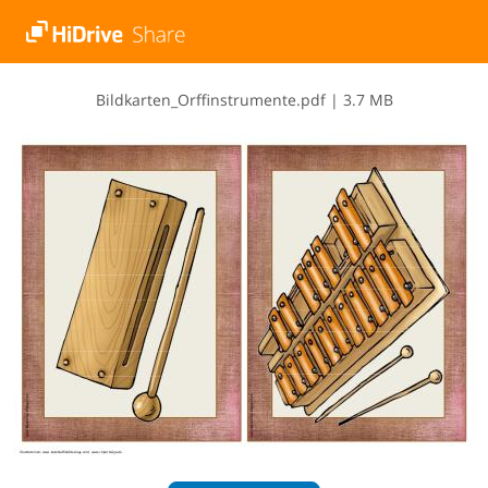
B​i​l​d​k​a​r​t​e​n​_​O​r​f​f​i​n​s​t​r​u​m​e​n​t​e​.​p​d​f
|
3.7 MB