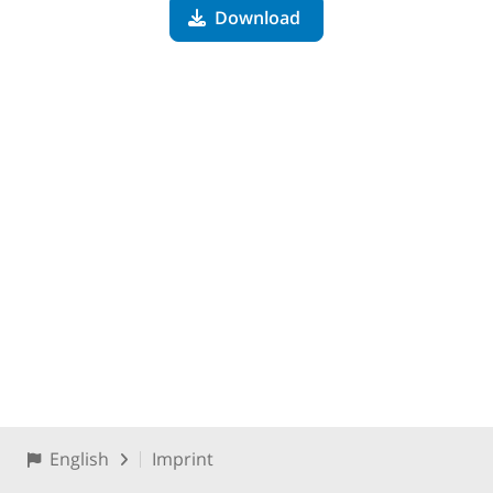
Download
English
Imprint