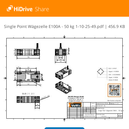
S​i​n​g​l​e​ ​P​o​i​n​t​ ​W​ä​g​e​z​e​l​l​e​ ​E​1​0​0​A​ ​-​ ​5​0​ ​k​g​ ​1​-​1​0​-​2​5​-​4​9​.​p​d​f
|
456.9 KB