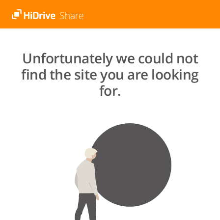
Unfortunately we could not
find the site you are looking
for.