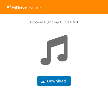
E​s​o​t​e​r​i​c​ ​F​l​i​g​h​t​.​m​p​3
|
10.4 MB
Download