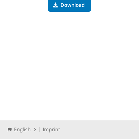
Download
English
Imprint