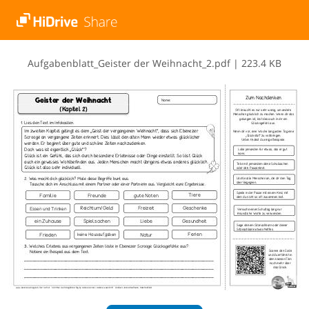
A​u​f​g​a​b​e​n​b​l​a​t​t​_​G​e​i​s​t​e​r​ ​d​e​r​ ​W​e​i​h​n​a​c​h​t​_​2​.​p​d​f
|
223.4 KB