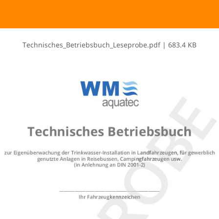
T​e​c​h​n​i​s​c​h​e​s​_​B​e​t​r​i​e​b​s​b​u​c​h​_​L​e​s​e​p​r​o​b​e​.​p​d​f
|
683.4 KB