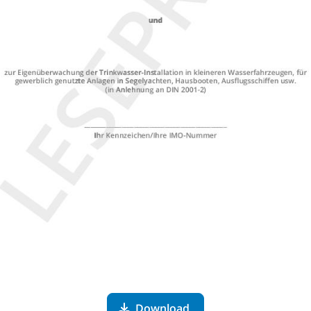
Download